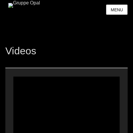
MENU
Videos